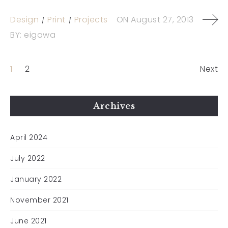
Design
Print
Projects
ON
August 27, 2013
BY:
eigawa
1
2
Next
Archives
April 2024
July 2022
January 2022
November 2021
June 2021