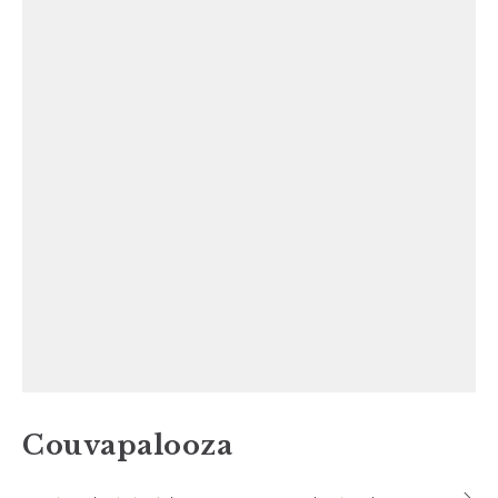
Couvapalooza