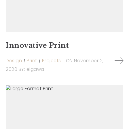
Innovative Print
Design
Print
Projects
ON
November 2,
2020
BY:
eigawa