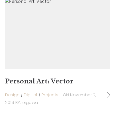
Personal Art: Vector
Design
Digital
Projects
ON
November 2,
2019
BY:
eigawa