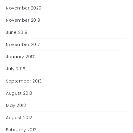
November 2020
November 2019
June 2018
November 2017
January 2017
July 2015
September 2013
August 2013
May 2013
August 2012
February 2012