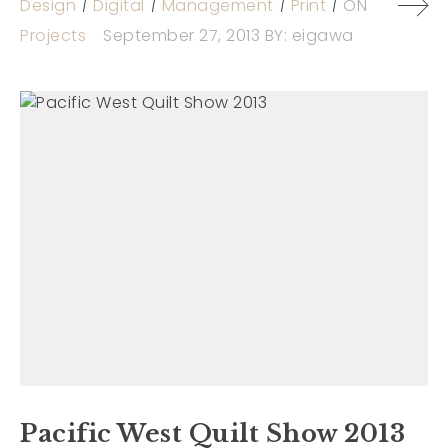
Design
Digital
Management
Print
ON
Projects
September 27, 2013
BY:
eigawa
Pacific West Quilt Show 2013