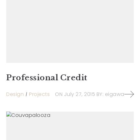
Professional Credit
Design
Projects
ON
July 27, 2015
BY:
eigawa