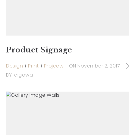
Product Signage
Design
Print
Projects
ON
November 2, 2017
BY:
eigawa