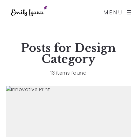
MENU
Posts for
Design
Category
13 items found