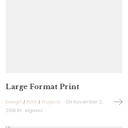
Large Format Print
Design
Print
Projects
ON
November 2,
2019
BY:
eigawa