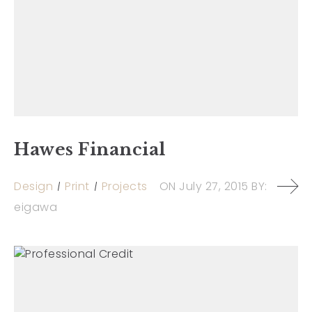
Hawes Financial
Design
Print
Projects
ON
July 27, 2015
BY:
eigawa