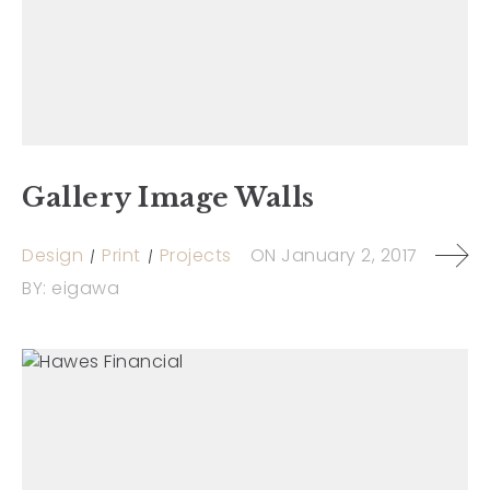
Gallery Image Walls
Design
Print
Projects
ON
January 2, 2017
BY:
eigawa