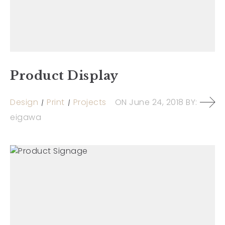
Product Display
Design
Print
Projects
ON
June 24, 2018
BY:
eigawa