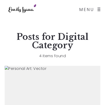
MENU
Posts for
Digital
Category
4 items found