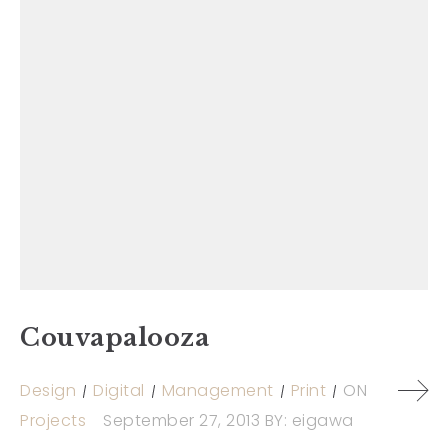
Couvapalooza
Design
Digital
Management
Print
ON
Projects
September 27, 2013
BY:
eigawa