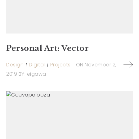
Personal Art: Vector
Design
Digital
Projects
ON
November 2,
2019
BY:
eigawa