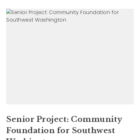
Senior Project: Community
Foundation for Southwest