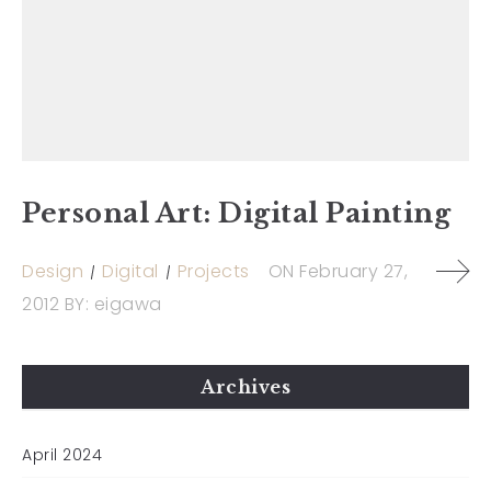
Personal Art: Digital Painting
Design
Digital
Projects
ON
February 27,
2012
BY:
eigawa
Archives
April 2024