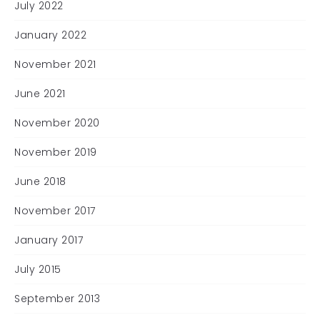
July 2022
January 2022
November 2021
June 2021
November 2020
November 2019
June 2018
November 2017
January 2017
July 2015
September 2013