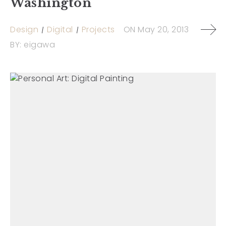
Washington
Design
Digital
Projects
ON
May 20, 2013
BY:
eigawa