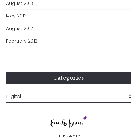
August 2013
May 2013
August 2012
February 2012
Categories
LinkedIn